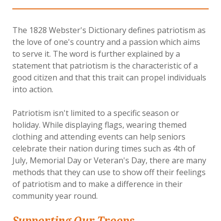
The 1828 Webster's Dictionary defines patriotism as
the love of one's country and a passion which aims
to serve it. The word is further explained by a
statement that patriotism is the characteristic of a
good citizen and that this trait can propel individuals
into action.
Patriotism isn't limited to a specific season or
holiday. While displaying flags, wearing themed
clothing and attending events can help seniors
celebrate their nation during times such as 4th of
July, Memorial Day or Veteran's Day, there are many
methods that they can use to show off their feelings
of patriotism and to make a difference in their
community year round.
Supporting Our Troops