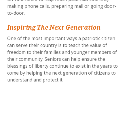
making phone calls, preparing mail or going door-
to-door.
Inspiring The Next Generation
One of the most important ways a patriotic citizen
can serve their country is to teach the value of
freedom to their families and younger members of
their community. Seniors can help ensure the
blessings of liberty continue to exist in the years to
come by helping the next generation of citizens to
understand and protect it.
A great way to introduce patriotism to children is to
share with them the fascinating life stories of men
and women who have shaped our country. Learning
about the rich history of our nation can help inspire
children to want to take action for themselves and
find their own ways to make a difference.