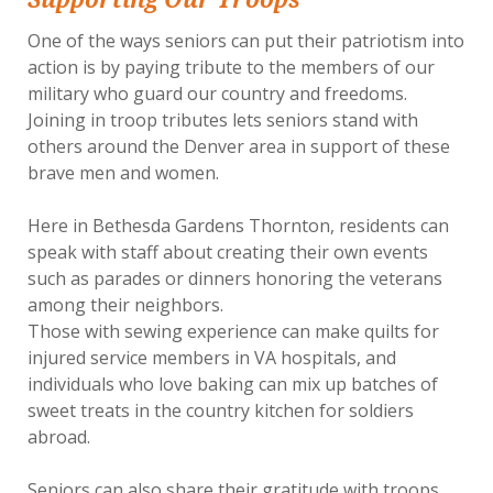
One of the ways seniors can put their patriotism into
action is by paying tribute to the members of our
military who guard our country and freedoms.
Joining in troop tributes lets seniors stand with
others around the Denver area in support of these
brave men and women.
Here in Bethesda Gardens Thornton, residents can
speak with staff about creating their own events
such as parades or dinners honoring the veterans
among their neighbors.
Those with sewing experience can make quilts for
injured service members in VA hospitals, and
individuals who love baking can mix up batches of
sweet treats in the country kitchen for soldiers
abroad.
Seniors can also share their gratitude with troops