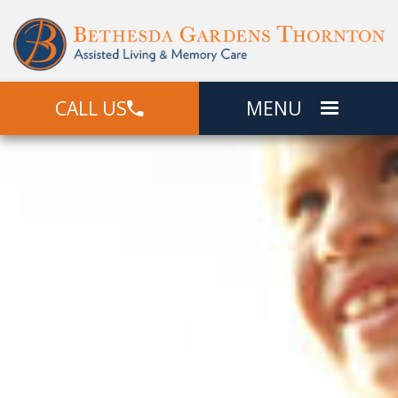
CALL US
MENU