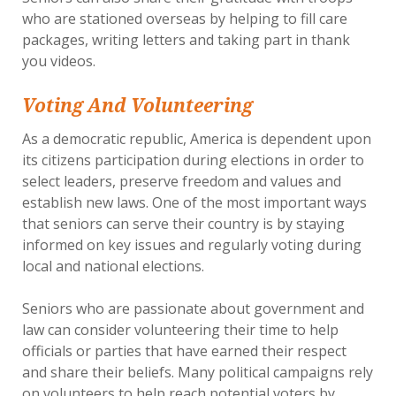
who are stationed overseas by helping to fill care
packages, writing letters and taking part in thank
you videos.
Voting And Volunteering
As a democratic republic, America is dependent upon
its citizens participation during elections in order to
select leaders, preserve freedom and values and
establish new laws. One of the most important ways
that seniors can serve their country is by staying
informed on key issues and regularly voting during
local and national elections.
Seniors who are passionate about government and
law can consider volunteering their time to help
officials or parties that have earned their respect
and share their beliefs. Many political campaigns rely
on volunteers to help reach potential voters by