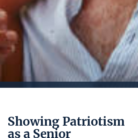
Showing Patriotism
as a Senior