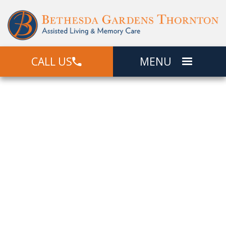
CALL US
MENU
Picture The
Good Life
View Photos Of Bethesda Gardens
Thornton. Get A Sense Of Our Faith-
Based Community, Our Beloved
Residents, The Well-Manicured
Grounds, And Apartment Interiors For