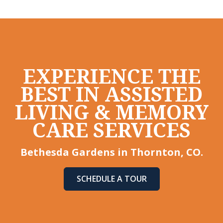
EXPERIENCE THE
BEST IN ASSISTED
LIVING & MEMORY
CARE SERVICES
Bethesda Gardens in Thornton, CO.
SCHEDULE A TOUR