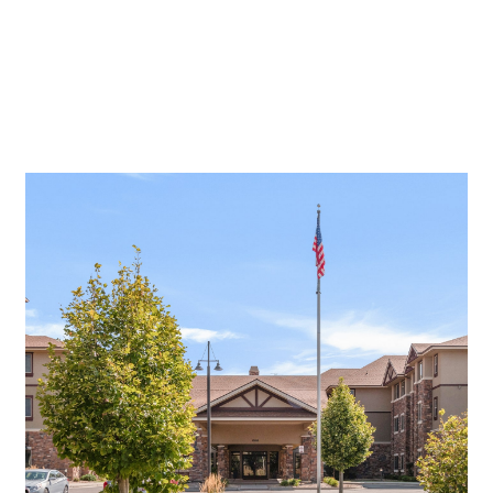
Assisted Living And Memory Care.