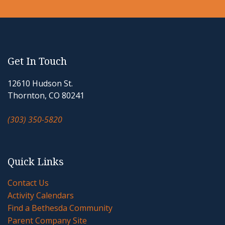
Get In Touch
12610 Hudson St.
Thornton, CO 80241
(303) 350-5820
Quick Links
Contact Us
Activity Calendars
Find a Bethesda Community
Parent Company Site