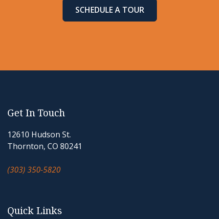
SCHEDULE A TOUR
Get In Touch
12610 Hudson St.
Thornton, CO 80241
(303) 350-5820
Quick Links