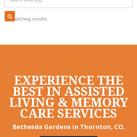
No matching results.
EXPERIENCE THE
BEST IN ASSISTED
LIVING & MEMORY
CARE SERVICES
Bethesda Gardens in Thornton, CO.