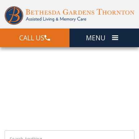
CALL US
MENU
Search
What Can We Help You Find?