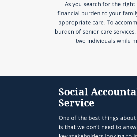
As you search for the right 
financial burden to your fami
appropriate care. To accommoda
burden of senior care services
two individuals while m
Social Accounta
Service
One of the best things about
is that we don’t need to answ
key stakeholders looking to in