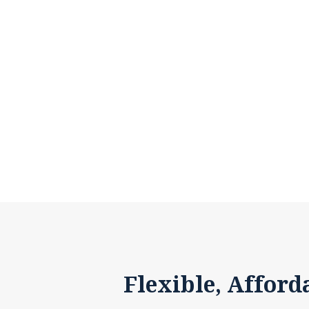
Flexible, Afford