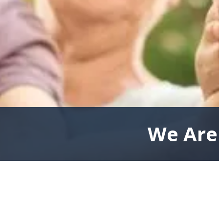
We Are 