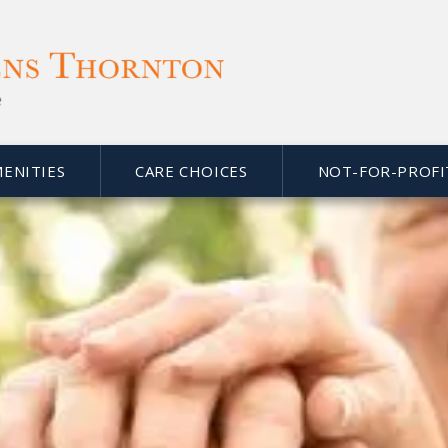
MENITIES
CARE CHOICES
NOT-FOR-PROFI