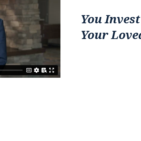
You Invest
Your Love