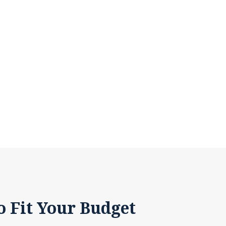
o Fit Your Budget