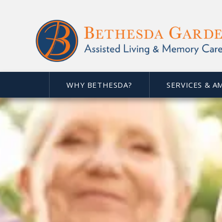
WHY BETHESDA?
SERVICES & A