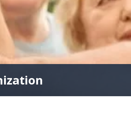
nization