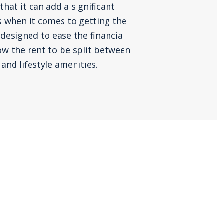
that it can add a significant
s when it comes to getting the
 designed to ease the financial
ow the rent to be split between
and lifestyle amenities.