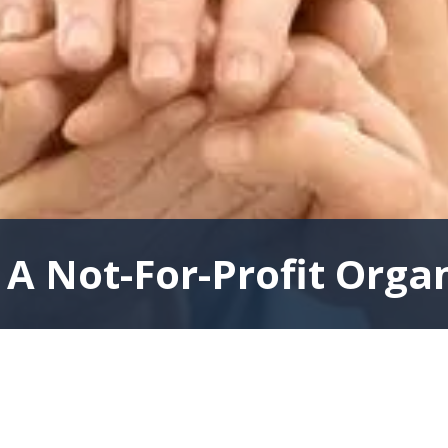
A Not-For-Profit Orga