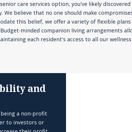
senior care services option, you’ve likely discovered 
ly. We believe that no one should make compromise
te this belief, we offer a variety of flexible plans
. Budget-minded companion living arrangements all
aintaining each resident's access to all our wellness 
bility and
 being a non-profit
er to investors or
crease their profit