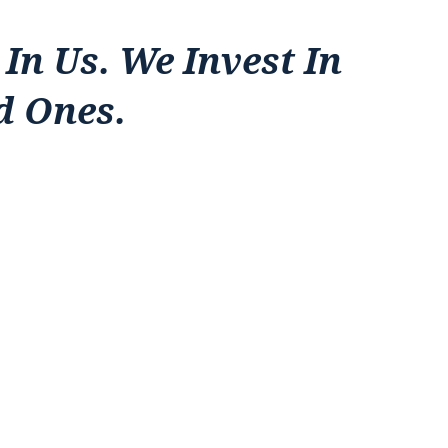
 In Us. We Invest In
d Ones.