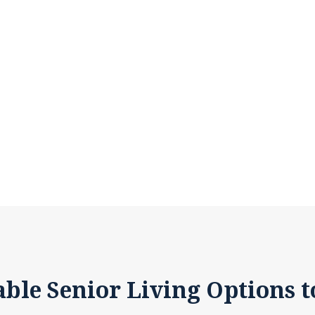
able Senior Living Options t