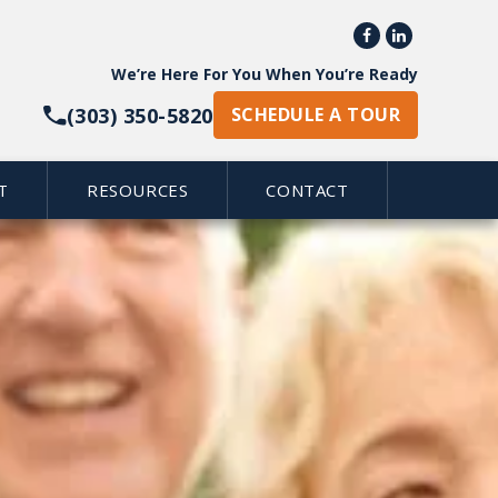


We’re Here For You When You’re Ready
(303) 350-5820
SCHEDULE A TOUR
T
RESOURCES
CONTACT