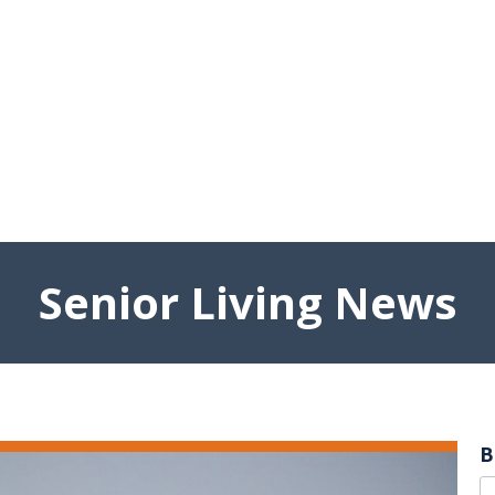
Senior Living News
B