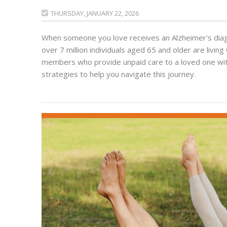
THURSDAY, JANUARY 22, 2026

When someone you love receives an Alzheimer's diagno
over 7 million individuals aged 65 and older are living 
members who provide unpaid care to a loved one with 
strategies to help you navigate this journey.