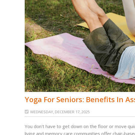
Yoga For Seniors: Benefits In As
WEDNESDAY, DECEMBER 17, 2025

You don't have to get down on the floor or move quic
living and memory care communities offer chair-based 