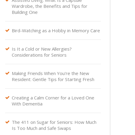
Assisted Living: What Is a Capsule
Wardrobe, the Benefits and Tips for
Building One
Bird-Watching as a Hobby in Memory Care

Is It a Cold or New Allergies?

Considerations for Seniors
Making Friends When You're the New

Resident: Gentle Tips for Starting Fresh
Creating a Calm Corner for a Loved One

With Dementia
The 411 on Sugar for Seniors: How Much

Is Too Much and Safe Swaps