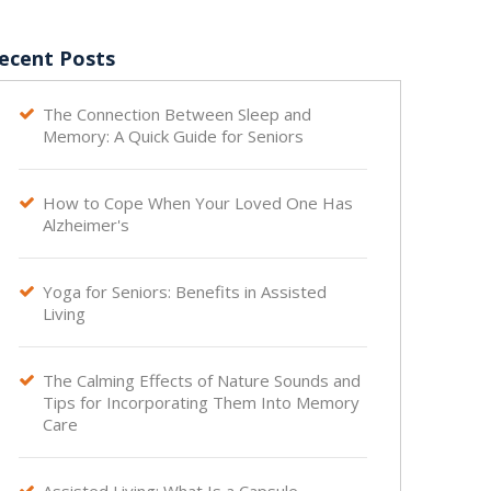
ecent Posts
The Connection Between Sleep and

Memory: A Quick Guide for Seniors
How to Cope When Your Loved One Has

Alzheimer's
Yoga for Seniors: Benefits in Assisted

Living
The Calming Effects of Nature Sounds and

Tips for Incorporating Them Into Memory
Care
