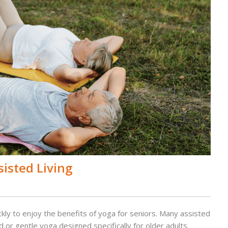
sisted Living
kly to enjoy the benefits of yoga for seniors. Many assisted
or gentle yoga designed specifically for older adults.