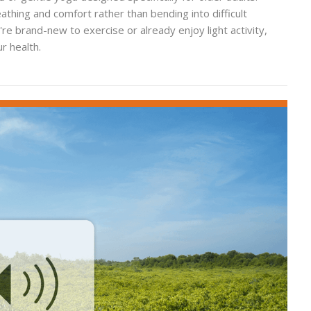
hing and comfort rather than bending into difficult
re brand-new to exercise or already enjoy light activity,
r health.