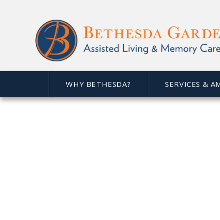
WHY BETHESDA?
SERVICES & A