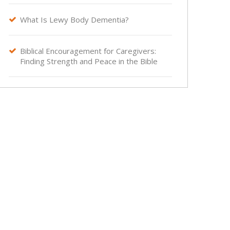
What Is Lewy Body Dementia?

Biblical Encouragement for Caregivers:

Finding Strength and Peace in the Bible