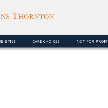
MENITIES
CARE CHOICES
NOT-FOR-PROFI