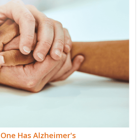
One Has Alzheimer's