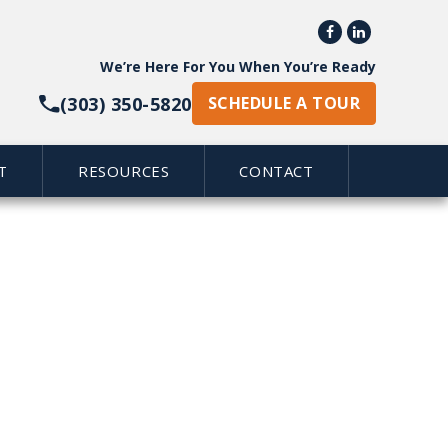


We’re Here For You When You’re Ready
(303) 350-5820
SCHEDULE A TOUR
T
RESOURCES
CONTACT