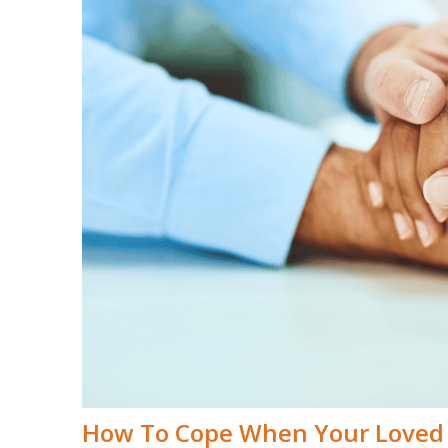
How To Cope When Your Loved 