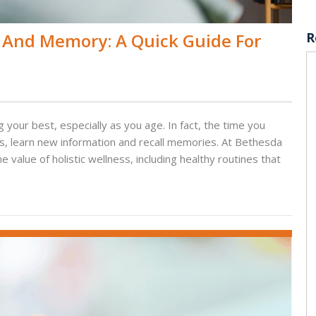
 And Memory: A Quick Guide For
R
 your best, especially as you age. In fact, the time you
ks, learn new information and recall memories. At Bethesda
alue of holistic wellness, including healthy routines that