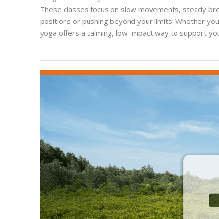
These classes focus on slow movements, steady breat
positions or pushing beyond your limits. Whether you'
yoga offers a calming, low-impact way to support you