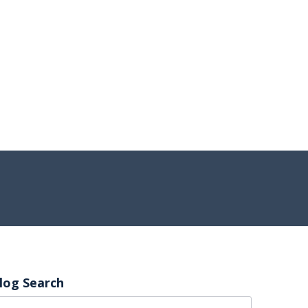
log Search