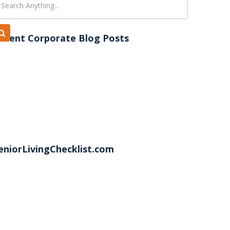
ecent Corporate Blog Posts
eniorLivingChecklist.com