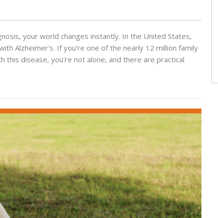
sis, your world changes instantly. In the United States,
with Alzheimer's. If you're one of the nearly 12 million family
this disease, you're not alone, and there are practical