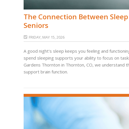
The Connection Between Sleep
Seniors
FRIDAY, MAY 15, 2026

A good night's sleep keeps you feeling and functioning
spend sleeping supports your ability to focus on tas
Gardens Thornton in Thornton, CO, we understand the v
support brain function.