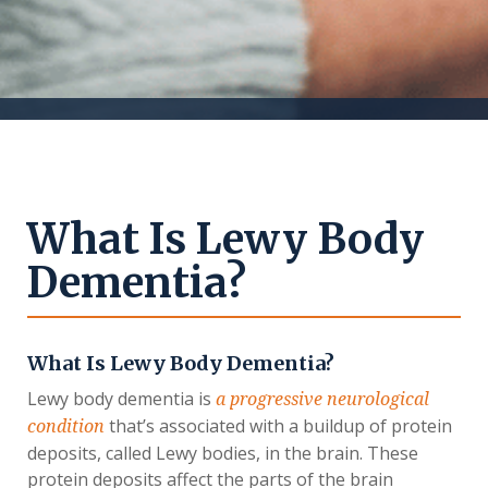
What Is Lewy Body
Dementia?
What Is Lewy Body Dementia?
Lewy body dementia is
a progressive neurological
that’s associated with a buildup of protein
condition
deposits, called Lewy bodies, in the brain. These
protein deposits affect the parts of the brain