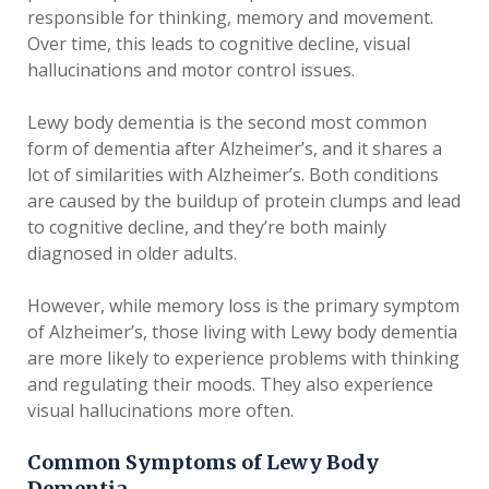
responsible for thinking, memory and movement.
Over time, this leads to cognitive decline, visual
hallucinations and motor control issues.
Lewy body dementia is the second most common
form of dementia after Alzheimer’s, and it shares a
lot of similarities with Alzheimer’s. Both conditions
are caused by the buildup of protein clumps and lead
to cognitive decline, and they’re both mainly
diagnosed in older adults.
However, while memory loss is the primary symptom
of Alzheimer’s, those living with Lewy body dementia
are more likely to experience problems with thinking
and regulating their moods. They also experience
visual hallucinations more often.
Common Symptoms of Lewy Body
Dementia