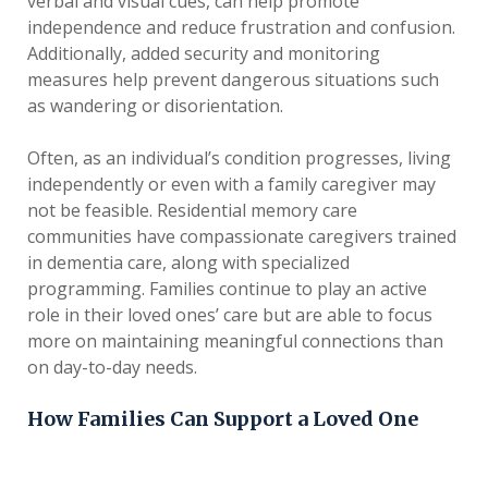
verbal and visual cues, can help promote
independence and reduce frustration and confusion.
Additionally, added security and monitoring
measures help prevent dangerous situations such
as wandering or disorientation.
Often, as an individual’s condition progresses, living
independently or even with a family caregiver may
not be feasible. Residential memory care
communities have compassionate caregivers trained
in dementia care, along with specialized
programming. Families continue to play an active
role in their loved ones’ care but are able to focus
more on maintaining meaningful connections than
on day-to-day needs.
How Families Can Support a Loved One
Living with dementia can feel scary, but support
from loved ones can be a source of comfort and