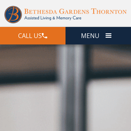
CALL US
MENU