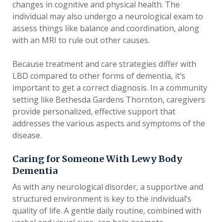
changes in cognitive and physical health. The
individual may also undergo a neurological exam to
assess things like balance and coordination, along
with an MRI to rule out other causes.
Because treatment and care strategies differ with
LBD compared to other forms of dementia, it’s
important to get a correct diagnosis. In a community
setting like Bethesda Gardens Thornton, caregivers
provide personalized, effective support that
addresses the various aspects and symptoms of the
disease.
Caring for Someone With Lewy Body
Dementia
As with any neurological disorder, a supportive and
structured environment is key to the individual’s
quality of life. A gentle daily routine, combined with