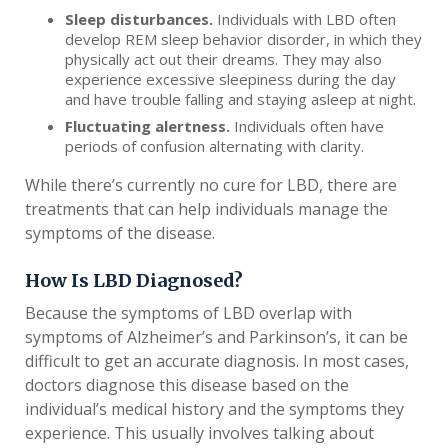
Sleep disturbances.
Individuals with LBD often
develop REM sleep behavior disorder, in which they
physically act out their dreams. They may also
experience excessive sleepiness during the day
and have trouble falling and staying asleep at night.
Fluctuating alertness.
Individuals often have
periods of confusion alternating with clarity.
While there’s currently no cure for LBD, there are
treatments that can help individuals manage the
symptoms of the disease.
How Is LBD Diagnosed?
Because the symptoms of LBD overlap with
symptoms of Alzheimer’s and Parkinson’s, it can be
difficult to get an accurate diagnosis. In most cases,
doctors diagnose this disease based on the
individual’s medical history and the symptoms they
experience. This usually involves talking about