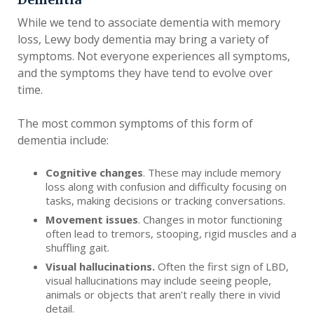
While we tend to associate dementia with memory
loss, Lewy body dementia may bring a variety of
symptoms. Not everyone experiences all symptoms,
and the symptoms they have tend to evolve over
time.
The most common symptoms of this form of
dementia include:
Cognitive changes
. These may include memory
loss along with confusion and difficulty focusing on
tasks, making decisions or tracking conversations.
Movement issues
. Changes in motor functioning
often lead to tremors, stooping, rigid muscles and a
shuffling gait.
Visual hallucinations.
Often the first sign of LBD,
visual hallucinations may include seeing people,
animals or objects that aren’t really there in vivid
detail.