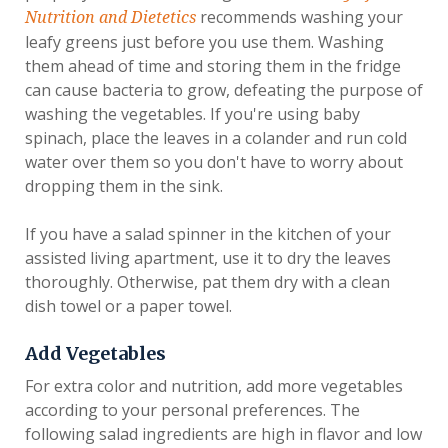
recommends washing your
Nutrition and Dietetics
leafy greens just before you use them. Washing
them ahead of time and storing them in the fridge
can cause bacteria to grow, defeating the purpose of
washing the vegetables. If you're using baby
spinach, place the leaves in a colander and run cold
water over them so you don't have to worry about
dropping them in the sink.
If you have a salad spinner in the kitchen of your
assisted living apartment, use it to dry the leaves
thoroughly. Otherwise, pat them dry with a clean
dish towel or a paper towel.
Add Vegetables
For extra color and nutrition, add more vegetables
according to your personal preferences. The
following salad ingredients are high in flavor and low