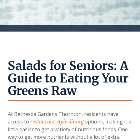
Salads for Seniors: A
Guide to Eating Your
Greens Raw
At Bethesda Gardens Thornton, residents have
access to
options, making it a
restaurant-style dining
little easier to get a variety of nutritious foods. One
way to get more nutrients without a lot of extra