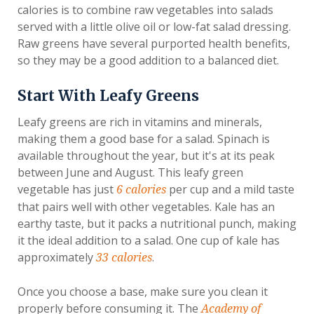
calories is to combine raw vegetables into salads
served with a little olive oil or low-fat salad dressing.
Raw greens have several purported health benefits,
so they may be a good addition to a balanced diet.
Start With Leafy Greens
Leafy greens are rich in vitamins and minerals,
making them a good base for a salad. Spinach is
available throughout the year, but it's at its peak
between June and August. This leafy green
vegetable has just
per cup and a mild taste
6 calories
that pairs well with other vegetables. Kale has an
earthy taste, but it packs a nutritional punch, making
it the ideal addition to a salad. One cup of kale has
approximately
.
33 calories
Once you choose a base, make sure you clean it
properly before consuming it. The
Academy of