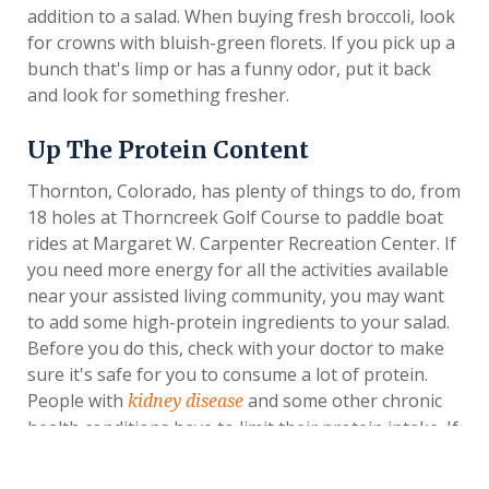
addition to a salad. When buying fresh broccoli, look
for crowns with bluish-green florets. If you pick up a
bunch that's limp or has a funny odor, put it back
and look for something fresher.
Up The Protein Content
Thornton, Colorado, has plenty of things to do, from
18 holes at Thorncreek Golf Course to paddle boat
rides at Margaret W. Carpenter Recreation Center. If
you need more energy for all the activities available
near your assisted living community, you may want
to add some high-protein ingredients to your salad.
Before you do this, check with your doctor to make
sure it's safe for you to consume a lot of protein.
People with
and some other chronic
kidney disease
health conditions have to limit their protein intake. If
this applies to you, your doctor may want you to
keep your focus on vegetables.