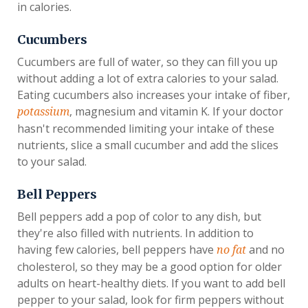
in calories.
Cucumbers
Cucumbers are full of water, so they can fill you up
without adding a lot of extra calories to your salad.
Eating cucumbers also increases your intake of fiber,
, magnesium and vitamin K. If your doctor
potassium
hasn't recommended limiting your intake of these
nutrients, slice a small cucumber and add the slices
to your salad.
Bell Peppers
Bell peppers add a pop of color to any dish, but
they're also filled with nutrients. In addition to
having few calories, bell peppers have
and no
no fat
cholesterol, so they may be a good option for older
adults on heart-healthy diets. If you want to add bell
pepper to your salad, look for firm peppers without