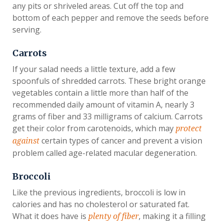
any pits or shriveled areas. Cut off the top and
bottom of each pepper and remove the seeds before
serving.
Carrots
If your salad needs a little texture, add a few
spoonfuls of shredded carrots. These bright orange
vegetables contain a little more than half of the
recommended daily amount of vitamin A, nearly 3
grams of fiber and 33 milligrams of calcium. Carrots
get their color from carotenoids, which may
protect
certain types of cancer and prevent a vision
against
problem called age-related macular degeneration.
Broccoli
Like the previous ingredients, broccoli is low in
calories and has no cholesterol or saturated fat.
What it does have is
, making it a filling
plenty of fiber