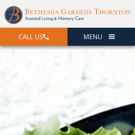
CALL US
MENU