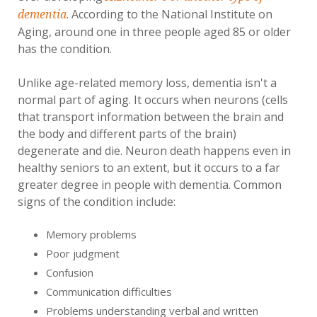
. According to the National Institute on
dementia
Aging, around one in three people aged 85 or older
has the condition.
Unlike age-related memory loss, dementia isn't a
normal part of aging. It occurs when neurons (cells
that transport information between the brain and
the body and different parts of the brain)
degenerate and die. Neuron death happens even in
healthy seniors to an extent, but it occurs to a far
greater degree in people with dementia. Common
signs of the condition include:
Memory problems
Poor judgment
Confusion
Communication difficulties
Problems understanding verbal and written