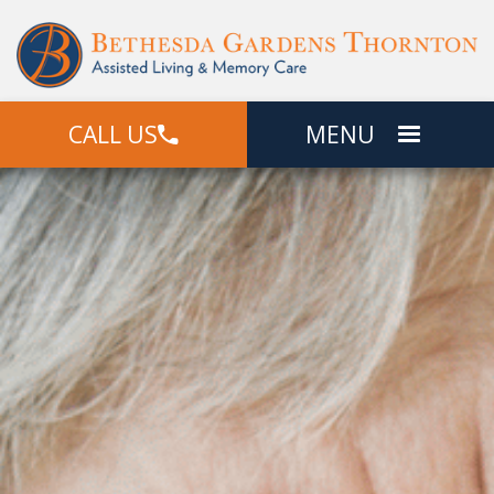
CALL US
MENU