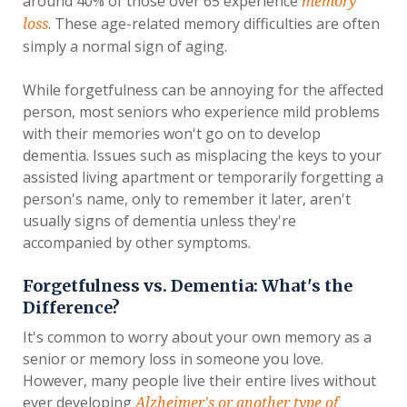
around 40% of those over 65 experience
memory
. These age-related memory difficulties are often
loss
simply a normal sign of aging.
While forgetfulness can be annoying for the affected
person, most seniors who experience mild problems
with their memories won't go on to develop
dementia. Issues such as misplacing the keys to your
assisted living apartment or temporarily forgetting a
person's name, only to remember it later, aren't
usually signs of dementia unless they're
accompanied by other symptoms.
Forgetfulness vs. Dementia: What's the
Difference?
It's common to worry about your own memory as a
senior or memory loss in someone you love.
However, many people live their entire lives without
ever developing
Alzheimer's or another type of