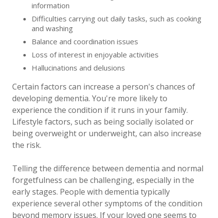
information
Difficulties carrying out daily tasks, such as cooking
and washing
Balance and coordination issues
Loss of interest in enjoyable activities
Hallucinations and delusions
Certain factors can increase a person's chances of
developing dementia. You're more likely to
experience the condition if it runs in your family.
Lifestyle factors, such as being socially isolated or
being overweight or underweight, can also increase
the risk.
Telling the difference between dementia and normal
forgetfulness can be challenging, especially in the
early stages. People with dementia typically
experience several other symptoms of the condition
beyond memory issues. If your loved one seems to