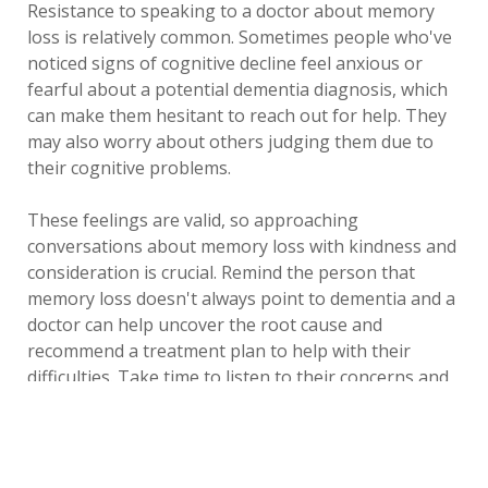
Resistance to speaking to a doctor about memory
loss is relatively common. Sometimes people who've
noticed signs of cognitive decline feel anxious or
fearful about a potential dementia diagnosis, which
can make them hesitant to reach out for help. They
may also worry about others judging them due to
their cognitive problems.
These feelings are valid, so approaching
conversations about memory loss with kindness and
consideration is crucial. Remind the person that
memory loss doesn't always point to dementia and a
doctor can help uncover the root cause and
recommend a treatment plan to help with their
difficulties. Take time to listen to their concerns and
consider their thoughts and feelings.
Supporting a loved one through a dementia
diagnosis can be physically and emotionally