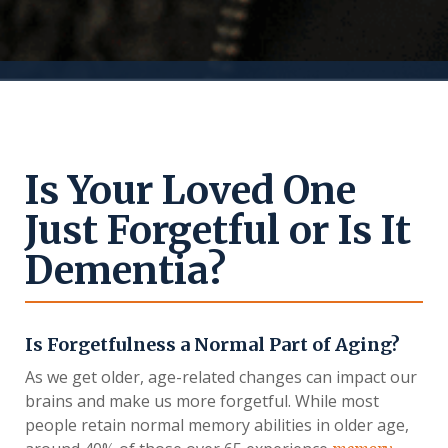
Is Your Loved One
Just Forgetful or Is It
Dementia?
Is Forgetfulness a Normal Part of Aging?
As we get older, age-related changes can impact our
brains and make us more forgetful. While most
people retain normal memory abilities in older age,