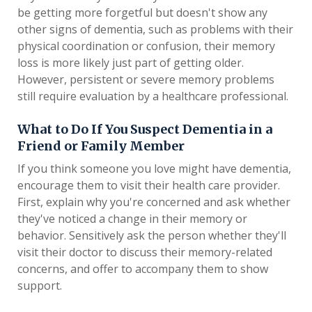
be getting more forgetful but doesn't show any
other signs of dementia, such as problems with their
physical coordination or confusion, their memory
loss is more likely just part of getting older.
However, persistent or severe memory problems
still require evaluation by a healthcare professional.
What to Do If You Suspect Dementia in a
Friend or Family Member
If you think someone you love might have dementia,
encourage them to visit their health care provider.
First, explain why you're concerned and ask whether
they've noticed a change in their memory or
behavior. Sensitively ask the person whether they'll
visit their doctor to discuss their memory-related
concerns, and offer to accompany them to show
support.