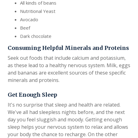
All kinds of beans
Nutritional Yeast
Avocado
Beef
Dark chocolate
Consuming Helpful Minerals and Proteins
Seek out foods that include calcium and potassium,
as these lead to a healthy nervous system. Milk, eggs
and bananas are excellent sources of these specific
minerals and proteins.
Get Enough Sleep
It's no surprise that sleep and health are related.
We've all had sleepless nights before, and the next
day you feel sluggish and moody. Getting enough
sleep helps your nervous system to relax and allows
your body the chance to recharge. On the other