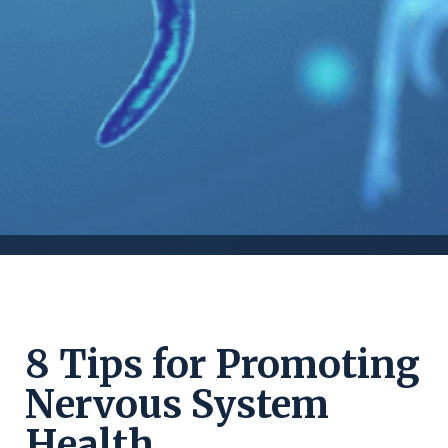
8 Tips for Promoting
Nervous System
Health