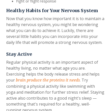
Fight or flight response
Healthy Habits for Your Nervous System
Now that you know how important it is to maintain a
healthy nervous system, you might be wondering
what you can do to achieve it. Luckily, there are
several little habits you can incorporate into your
daily life that will promote a strong nervous system.
Stay Active
Regular physical activity is an important aspect of
healthy living, no matter what age you are.
Exercising helps the body release stress and helps
your
. Try
brain produce the proteins it needs
combining a physical activity like swimming with
yoga and meditation for further stress relief. Staying
active also contributes to a good night's sleep —
something that's required for a healthy, well-
running nervous system.