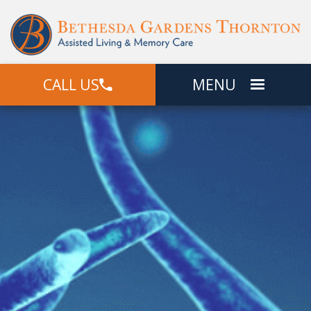
CALL US
MENU