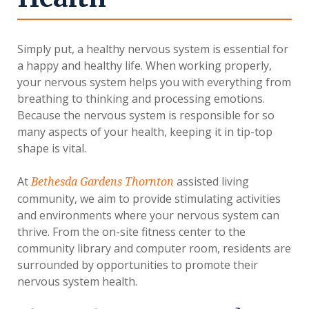
Simply put, a healthy nervous system is essential for
a happy and healthy life. When working properly,
your nervous system helps you with everything from
breathing to thinking and processing emotions.
Because the nervous system is responsible for so
many aspects of your health, keeping it in tip-top
shape is vital.
At
assisted living
Bethesda Gardens Thornton
community, we aim to provide stimulating activities
and environments where your nervous system can
thrive. From the on-site fitness center to the
community library and computer room, residents are
surrounded by opportunities to promote their
nervous system health.