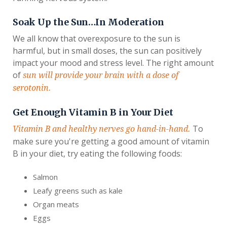
Soak Up the Sun…In Moderation
We all know that overexposure to the sun is
harmful, but in small doses, the sun can positively
impact your mood and stress level. The right amount
of
sun will provide your brain with a dose of
serotonin.
Get Enough Vitamin B in Your Diet
To
Vitamin B and healthy nerves go hand-in-hand.
make sure you're getting a good amount of vitamin
B in your diet, try eating the following foods:
Salmon
Leafy greens such as kale
Organ meats
Eggs