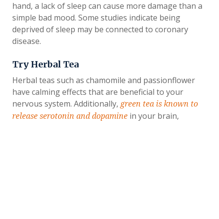
hand, a lack of sleep can cause more damage than a
simple bad mood. Some studies indicate being
deprived of sleep may be connected to coronary
disease.
Try Herbal Tea
Herbal teas such as chamomile and passionflower
have calming effects that are beneficial to your
nervous system. Additionally,
green tea is known to
in your brain,
release serotonin and dopamine
making you feel happier.
Engage Your Mind
Like your physical body, your mind requires regular
exercise as well.
Reading frequently has several
and helps to keep your brain sharp and
benefits
healthy. Other ways to engage your mind include
completing word puzzles and playing memory