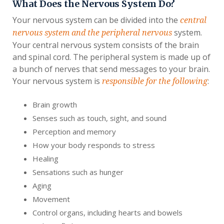
What Does the Nervous System Do?
Your nervous system can be divided into the
central
system.
nervous system and the peripheral nervous
Your central nervous system consists of the brain
and spinal cord. The peripheral system is made up of
a bunch of nerves that send messages to your brain.
Your nervous system is
:
responsible for the following
Brain growth
Senses such as touch, sight, and sound
Perception and memory
How your body responds to stress
Healing
Sensations such as hunger
Aging
Movement
Control organs, including hearts and bowels